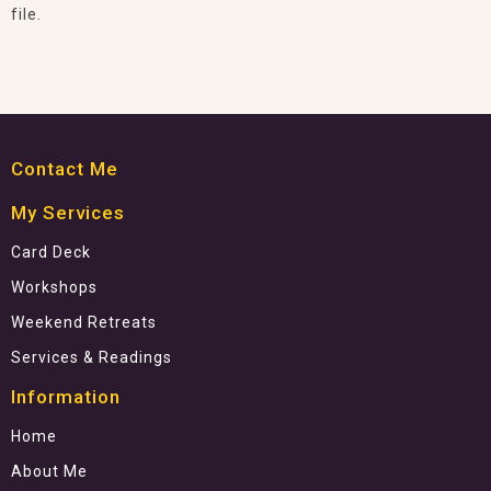
file.
Contact Me
My Services
Card Deck
Workshops
Weekend Retreats
Services & Readings
Information
Home
About Me