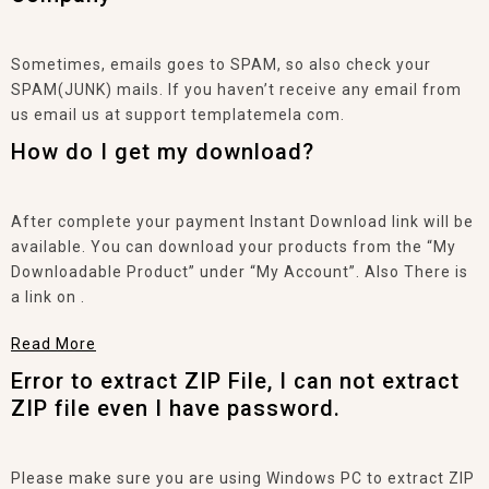
Sometimes, emails goes to SPAM, so also check your
SPAM(JUNK) mails. If you haven’t receive any email from
us email us at support templatemela com.
How do I get my download?
After complete your payment Instant Download link will be
available. You can download your products from the “My
Downloadable Product” under “My Account”. Also There is
a link on .
Read More
Error to extract ZIP File, I can not extract
ZIP file even I have password.
Please make sure you are using Windows PC to extract ZIP