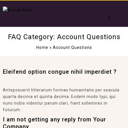
0
FAQ Category:
Account Questions
Home
»
Account Questions
Eleifend option congue nihil imperdiet ?
Anteposuerit litterarum formas humanitatis per seacula
quarta decima et quinta decima. Eodem modo typi, qui
nunc nobis videntur parum clari, fiant sollemnes in
futurum.
I am not getting any reply from Your
Company