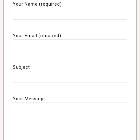
Your Name (required)
Your Email (required)
Subject
Your Message