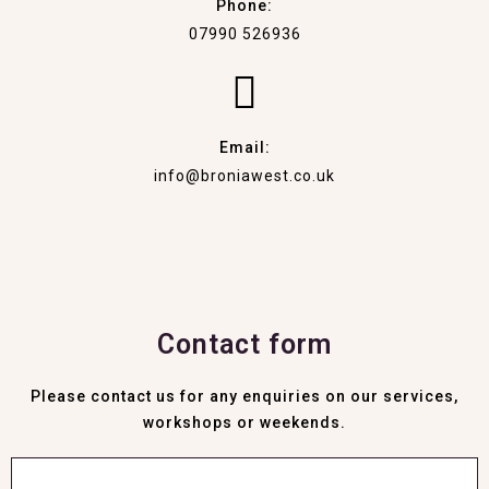
Phone:
07990 526936
Email:
info@broniawest.co.uk
Contact form
Please contact us for any enquiries on our services,
workshops or weekends.