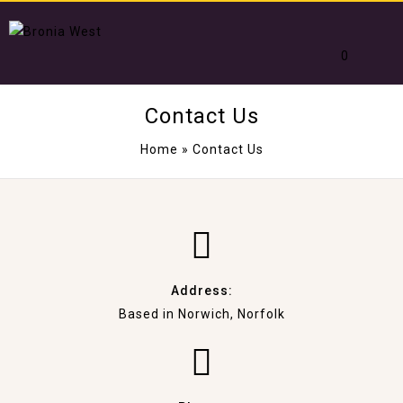
0
Contact Us
Home
»
Contact Us
Address:
Based in Norwich, Norfolk