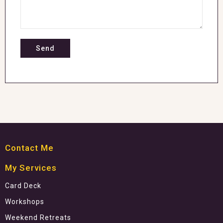
Contact Me
My Services
Card Deck
Workshops
Weekend Retreats