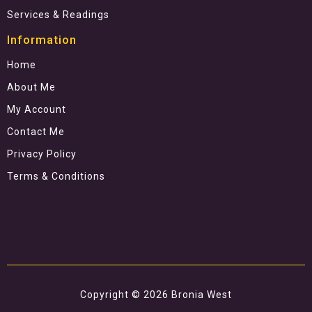
Services & Readings
Information
Home
About Me
My Account
Contact Me
Privacy Policy
Terms & Conditions
Copyright © 2026 Bronia West