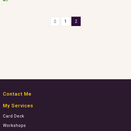
1
2
Contact Me
My Services
Card Deck
Workshops