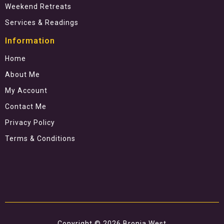
Weekend Retreats
Services & Readings
Information
Home
About Me
My Account
Contact Me
Privacy Policy
Terms & Conditions
Copyright © 2026 Bronia West