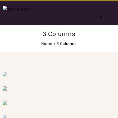
0
3 Columns
Home
»
3 Columns