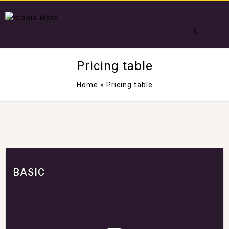
0
Pricing table
Home
»
Pricing table
BASIC