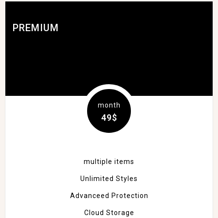
PREMIUM
month
49$
multiple items
Unlimited Styles
Advanceed Protection
Cloud Storage