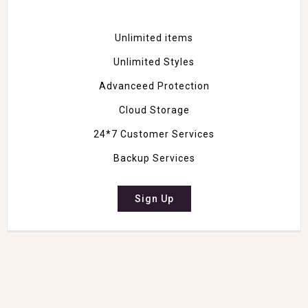
Unlimited items
Unlimited Styles
Advanceed Protection
Cloud Storage
24*7 Customer Services
Backup Services
Sign Up