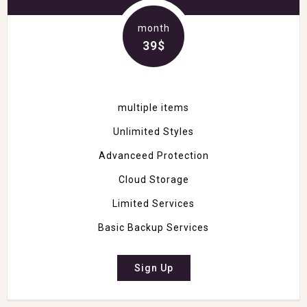
month
39$
multiple items
Unlimited Styles
Advanceed Protection
Cloud Storage
Limited Services
Basic Backup Services
Sign Up