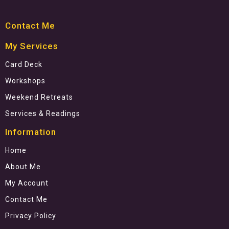
Contact Me
My Services
Card Deck
Workshops
Weekend Retreats
Services & Readings
Information
Home
About Me
My Account
Contact Me
Privacy Policy