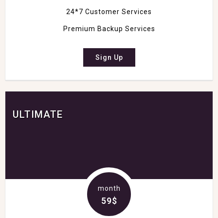
24*7 Customer Services
Premium Backup Services
Sign Up
ULTIMATE
month
59$