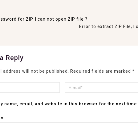
ssword for ZIP, I can not open ZIP file ?
Error to extract ZIP File, 
a Reply
l address will not be published.
Required fields are marked
*
y name, email, and website in this browser for the next tim
t
*