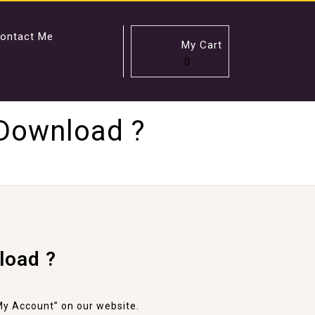
ontact Me
My Cart
0
 Download ?
load ?
y Account” on our website.