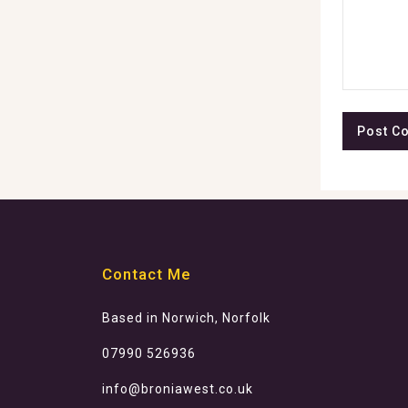
Contact Me
Based in Norwich, Norfolk
07990 526936
info@broniawest.co.uk