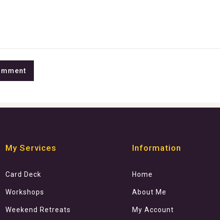
My Services
Information
Card Deck
Home
Workshops
About Me
Weekend Retreats
My Account