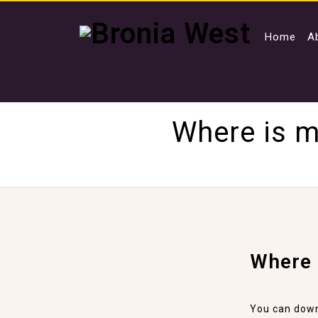
Home
A
Where is m
Where 
You can down