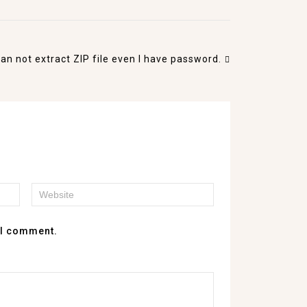
I can not extract ZIP file even I have password.
e I comment.