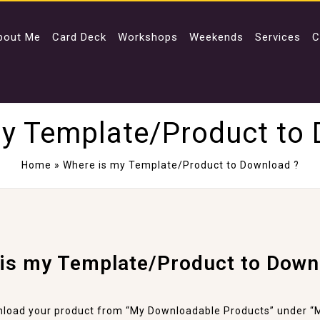
bout Me
Card Deck
Workshops
Weekends
Services
C
y Template/Product to
Home
»
Where is my Template/Product to Download ?
is my Template/Product to Down
load your product from “My Downloadable Products” under “M