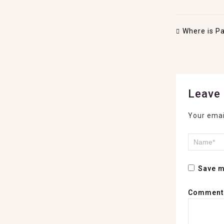
Where is Pa
Leave 
Your emai
Save m
Commen