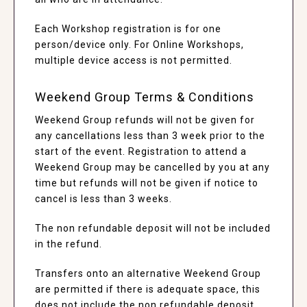
Each Workshop registration is for one
person/device only. For Online Workshops,
multiple device access is not permitted.
Weekend Group Terms & Conditions
Weekend Group refunds will not be given for
any cancellations less than 3 week prior to the
start of the event. Registration to attend a
Weekend Group may be cancelled by you at any
time but refunds will not be given if notice to
cancel is less than 3 weeks.
The non refundable deposit will not be included
in the refund.
Transfers onto an alternative Weekend Group
are permitted if there is adequate space, this
does not include the non refundable deposit.