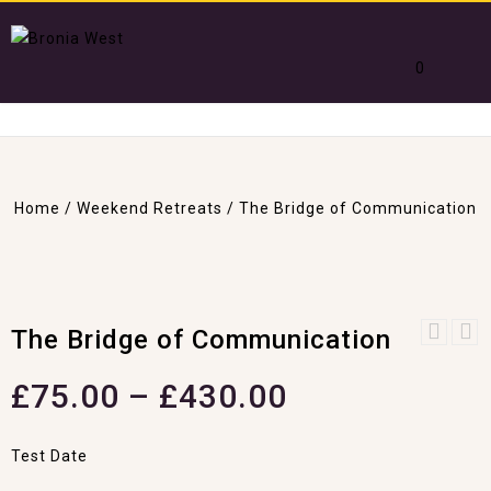
0
Home
/
Weekend Retreats
/
The Bridge of Communication
The Bridge of Communication
Crystal & Reiki
Healing
£
75.00
–
£
430.00
Test Date