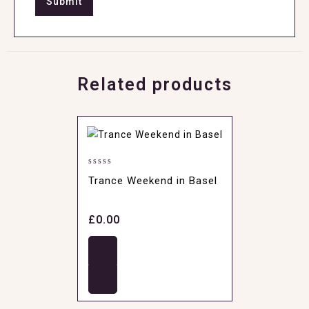
Related products
0
Trance Weekend in Basel
out
of
5
£
0.00