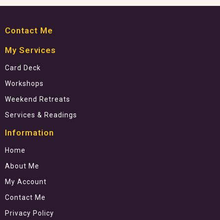
Contact Me
My Services
Card Deck
Workshops
Weekend Retreats
Services & Readings
Information
Home
About Me
My Account
Contact Me
Privacy Policy