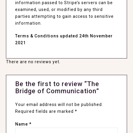
information passed to Stripe’s servers can be
examined, used, or modified by any third
parties attempting to gain access to sensitive
information.
Terms & Conditions updated 24th November
2021
There are no reviews yet.
Be the first to review “The
Bridge of Communication”
Your email address will not be published.
Required fields are marked
*
Name
*