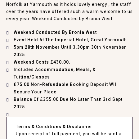
Norfolk at Yarmouth as it holds lovely energy , the staff
over the years have offered such a warm welcome to us
every year. Weekend Conducted by Bronia West.
Weekend Conducted By Bronia West
Event Held At
The Imperial Hotel, Great Yarmouth
5pm 28th November Until 3.30pm 30th November
2025
Weekend Costs £430.00.
Includes Accommodation, Meals, &
Tuition/Classes
£75.00 Non-Refundable Booking Deposit Will
Secure Your Place
Balance Of £355.00 Due No Later Than 3rd Sept
2025
Terms & Conditions & Disclaimer
Upon receipt of full payment, you will be sent a