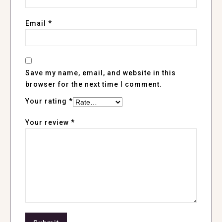
Email
*
Save my name, email, and website in this
browser for the next time I comment.
Your rating
*
Your review
*