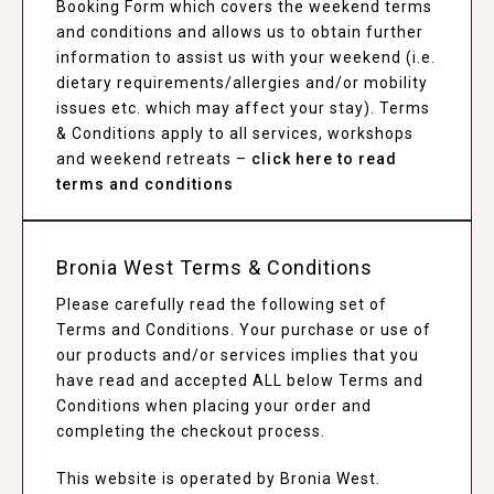
Booking Form which covers the weekend terms
and conditions and allows us to obtain further
information to assist us with your weekend (i.e.
dietary requirements/allergies and/or mobility
issues etc. which may affect your stay). Terms
& Conditions apply to all services, workshops
and weekend retreats –
click here to read
terms and conditions
Bronia West Terms & Conditions
Please carefully read the following set of
Terms and Conditions. Your purchase or use of
our products and/or services implies that you
have read and accepted ALL below Terms and
Conditions when placing your order and
completing the checkout process.
This website is operated by Bronia West.