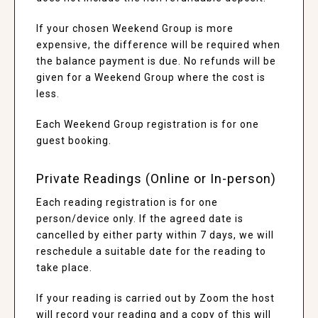
If your chosen Weekend Group is more
expensive, the difference will be required when
the balance payment is due. No refunds will be
given for a Weekend Group where the cost is
less.
Each Weekend Group registration is for one
guest booking.
Private Readings (Online or In-person)
Each reading registration is for one
person/device only. If the agreed date is
cancelled by either party within 7 days, we will
reschedule a suitable date for the reading to
take place.
If your reading is carried out by Zoom the host
will record your reading and a copy of this will