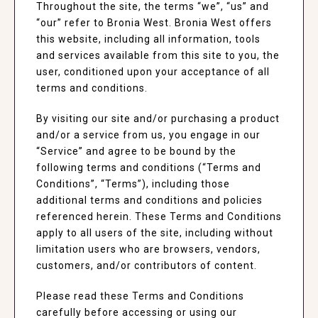
Throughout the site, the terms “we”, “us” and
“our” refer to Bronia West. Bronia West offers
this website, including all information, tools
and services available from this site to you, the
user, conditioned upon your acceptance of all
terms and conditions.
By visiting our site and/or purchasing a product
and/or a service from us, you engage in our
“Service” and agree to be bound by the
following terms and conditions (“Terms and
Conditions”, “Terms”), including those
additional terms and conditions and policies
referenced herein. These Terms and Conditions
apply to all users of the site, including without
limitation users who are browsers, vendors,
customers, and/or contributors of content.
Please read these Terms and Conditions
carefully before accessing or using our