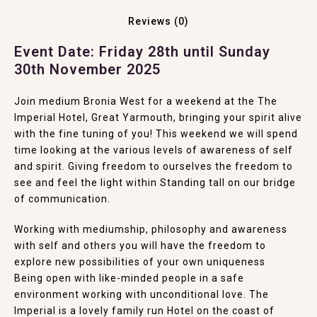
Reviews (0)
Event Date: Friday 28th until Sunday
30th November 2025
Join medium Bronia West for a weekend at the
The
Imperial Hotel, Great Yarmouth
, bringing your spirit alive
with the fine tuning of you! This weekend we will spend
time looking at the various levels of awareness of self
and spirit. Giving freedom to ourselves the freedom to
see and feel the light within Standing tall on our bridge
of communication.
Working with mediumship, philosophy and awareness
with self and others you will have the freedom to
explore new possibilities of your own uniqueness
Being open with like-minded people in a safe
environment working with unconditional love. The
Imperial is a lovely family run Hotel on the coast of