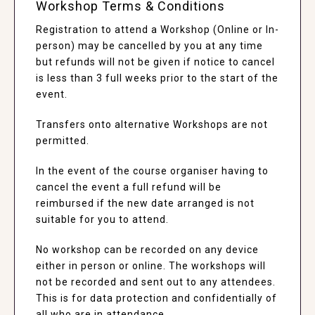
Workshop Terms & Conditions
Registration to attend a Workshop (Online or In-
person) may be cancelled by you at any time
but refunds will not be given if notice to cancel
is less than 3 full weeks prior to the start of the
event.
Transfers onto alternative Workshops are not
permitted.
In the event of the course organiser having to
cancel the event a full refund will be
reimbursed if the new date arranged is not
suitable for you to attend.
No workshop can be recorded on any device
either in person or online. The workshops will
not be recorded and sent out to any attendees.
This is for data protection and confidentially of
all who are in attendance.