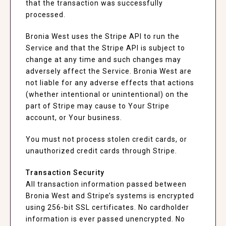
that the transaction was successfully
processed.
Bronia West uses the Stripe API to run the
Service and that the Stripe API is subject to
change at any time and such changes may
adversely affect the Service. Bronia West are
not liable for any adverse effects that actions
(whether intentional or unintentional) on the
part of Stripe may cause to Your Stripe
account, or Your business.
You must not process stolen credit cards, or
unauthorized credit cards through Stripe.
Transaction Security
All transaction information passed between
Bronia West and Stripe’s systems is encrypted
using 256-bit SSL certificates. No cardholder
information is ever passed unencrypted. No