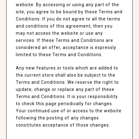
website. By accessing or using any part of the
site, you agree to be bound by these Terms and
Conditions. If you do not agree to all the terms
and conditions of this agreement, then you
may not access the website or use any
services. If these Terms and Conditions are
considered an offer, acceptance is expressly
limited to these Terms and Conditions.
Any new features or tools which are added to
the current store shall also be subject to the
Terms and Conditions. We reserve the right to
update, change or replace any part of these
Terms and Conditions. It is your responsibility
to check this page periodically for changes.
Your continued use of or access to the website
following the posting of any changes
constitutes acceptance of those changes.