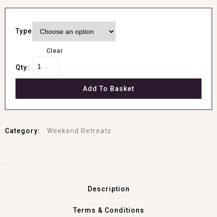
Type
Clear
Qty:
Add To Basket
Category:
Weekend Retreats
Description
Terms & Conditions