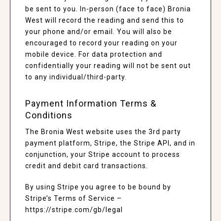
be sent to you. In-person (face to face) Bronia
West will record the reading and send this to
your phone and/or email. You will also be
encouraged to record your reading on your
mobile device. For data protection and
confidentially your reading will not be sent out
to any individual/third-party.
Payment Information Terms &
Conditions
The Bronia West website uses the 3rd party
payment platform, Stripe, the Stripe API, and in
conjunction, your Stripe account to process
credit and debit card transactions.
By using Stripe you agree to be bound by
Stripe’s Terms of Service –
https://stripe.com/gb/legal