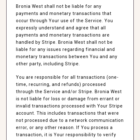
Bronia West shall not be liable for any
payments and monetary transactions that
occur through Your use of the Service. You
expressly understand and agree that all
payments and monetary transactions are
handled by Stripe. Bronia West shall not be
liable for any issues regarding financial and
monetary transactions between You and any
other party, including Stripe.
You are responsible for all transactions (one-
time, recurring, and refunds) processed
through the Service and/or Stripe. Bronia West
is not liable for loss or damage from errant or
invalid transactions processed with Your Stripe
account. This includes transactions that were
not processed due to a network communication
error, or any other reason. If You process a
transaction, it is Your responsibility to verify